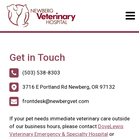
Get in Touch
(503) 538-8303
3716 E Portland Rd Newberg, OR 97132
frontdesk@newbergvet.com
If your pet needs immediate veterinary care outside
of our business hours, please contact
DoveLewis
Veterinary Emergency & Specialty Hospital
or