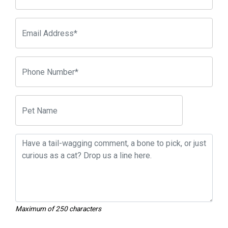
Maximum of 250 characters