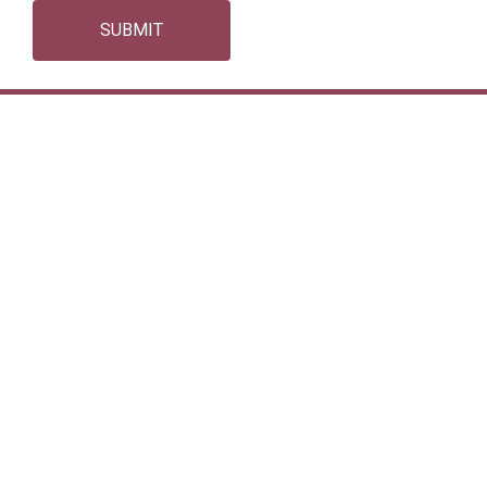
SUBMIT