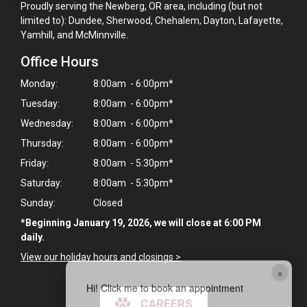
Proudly serving the Newberg, OR area, including (but not
limited to): Dundee, Sherwood, Chehalem, Dayton, Lafayette,
Yamhill, and McMinnville.
Office Hours
Monday:
8:00am - 6:00pm*
Tuesday:
8:00am - 6:00pm*
Wednesday:
8:00am - 6:00pm*
Thursday:
8:00am - 6:00pm*
Friday:
8:00am - 5:30pm*
Saturday:
8:00am - 5:30pm*
Sunday:
Closed
*Beginning January 19, 2026, we will close at 6:00 PM
daily.
View our holiday hours and closings >
×
Hi! Click me to book an appointment
CAREERS