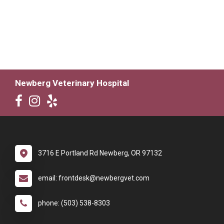
Newberg Veterinary Hospital
3716 E Portland Rd Newberg, OR 97132
email: frontdesk@newbergvet.com
phone: (503) 538-8303