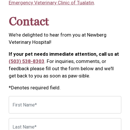
Emergency Veterinary Clinic of Tualatin
.
Contact
We're delighted to hear from you at Newberg
Veterinary Hospital!
If your pet needs immediate attention, call us at
(503) 538-8303
. For inquiries, comments, or
feedback please fill out the form below and we'll
get back to you as soon as paw-sible.
*Denotes required field.