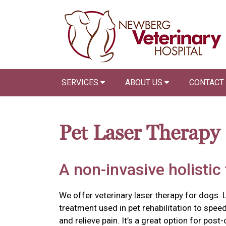
SERVICES
ABOUT US
CONTACT
Pet Laser Therapy
A non-invasive holistic
We offer veterinary laser therapy for dogs. L
treatment used in pet rehabilitation to spee
and relieve pain. It’s a great option for pos