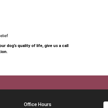
elief
r dog’s quality of life, give us a call
ion.
Office Hours