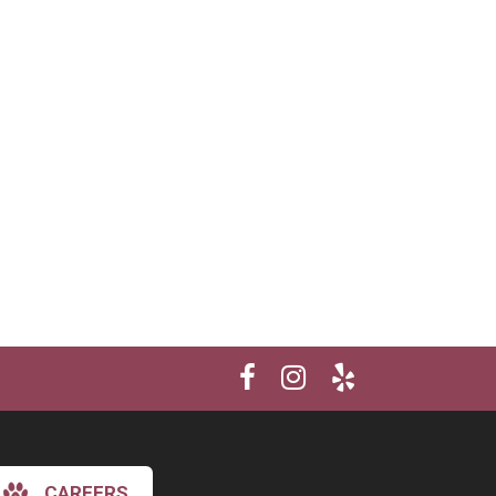
CAREERS