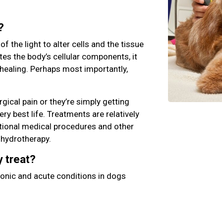
?
 the light to alter cells and the tissue
es the body’s cellular components, it
healing. Perhaps most importantly,
gical pain or they’re simply getting
ery best life. Treatments are relatively
itional medical procedures and other
d hydrotherapy.
y treat?
ronic and acute conditions in dogs