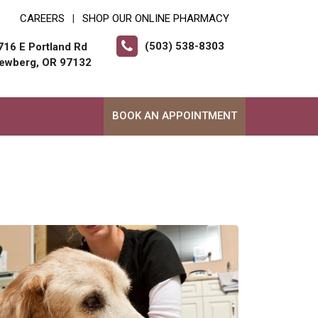
CAREERS
SHOP OUR ONLINE PHARMACY
|
(503) 538-8303
716 E Portland Rd
ewberg, OR 97132
BOOK AN APPOINTMENT