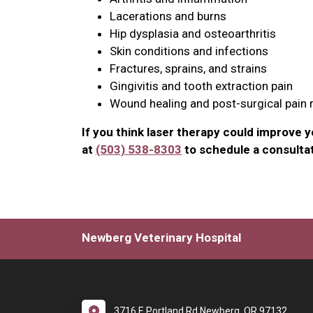
Lacerations and burns
Hip dysplasia and osteoarthritis
Skin conditions and infections
Fractures, sprains, and strains
Gingivitis and tooth extraction pain
Wound healing and post-surgical pain r
If you think laser therapy could improve you
at
(503) 538-8303
to schedule a consultat
Newberg Veterinary Hospital
3716 E Portland Rd Newberg, OR 97132