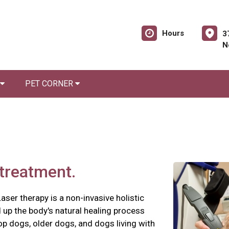
Hours
3
N
PET CORNER
 treatment.
aser therapy is a non-invasive holistic
d up the body's natural healing process
t-op dogs, older dogs, and dogs living with