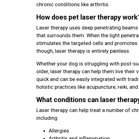
chronic conditions like arthritis.
How does pet laser therapy work
Laser therapy uses deep penetrating beams of
that surrounds them. When the light penetrat
stimulates the targeted cells and promotes 
though, laser therapy is entirely painless.
Whether your dog is struggling with post-sur
older, laser therapy can help them live their v
quick and can be easily integrated with trad
holistic practices like acupuncture, reiki, an
What conditions can laser therap
Laser therapy can help treat a number of ch
including:
Allergies
Arthritis and inflammation