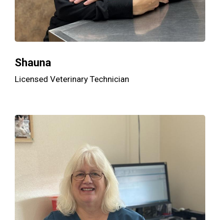
Shauna
Licensed Veterinary Technician