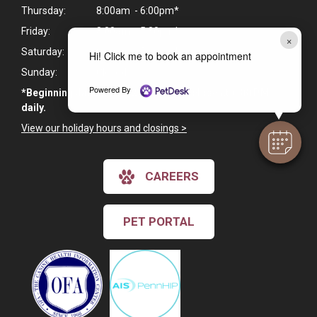
Thursday:
8:00am - 6:00pm*
Friday:
8:00am - 5:30pm*
×
Saturday:
8:00am - 5:30pm*
Hi! Click me to book an appointment
Sunday:
Closed
Powered By
*Beginning January 19, 2026, we will close at 6:00 PM
daily.
View our holiday hours and closings >
CAREERS
PET PORTAL