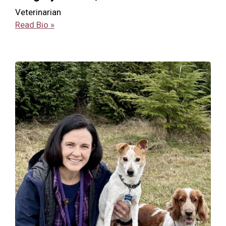
Veterinarian
Read Bio »