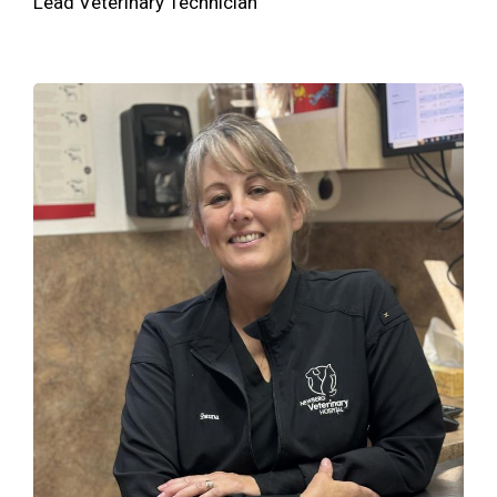
Lead Veterinary Technician