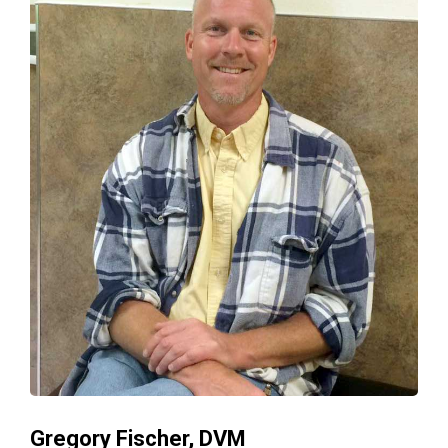
Gregory Fischer, DVM