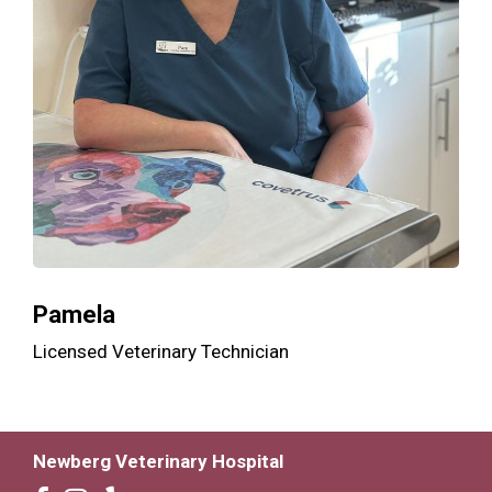
Pamela
Licensed Veterinary Technician
Newberg Veterinary Hospital