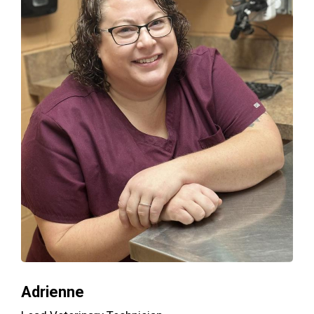
Adrienne