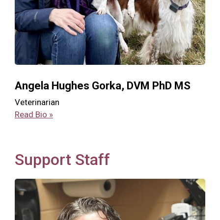
Angela Hughes Gorka, DVM PhD MS
Veterinarian
Read Bio »
Support Staff