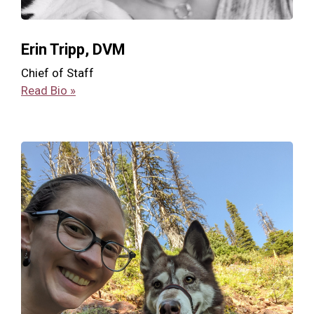
Erin Tripp, DVM
Chief of Staff
Read Bio »