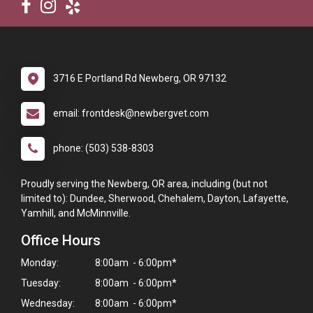
3716 E Portland Rd Newberg, OR 97132
email: frontdesk@newbergvet.com
phone: (503) 538-8303
Proudly serving the Newberg, OR area, including (but not
limited to): Dundee, Sherwood, Chehalem, Dayton, Lafayette,
Yamhill, and McMinnville.
Office Hours
Monday:
8:00am - 6:00pm*
Tuesday:
8:00am - 6:00pm*
Wednesday:
8:00am - 6:00pm*