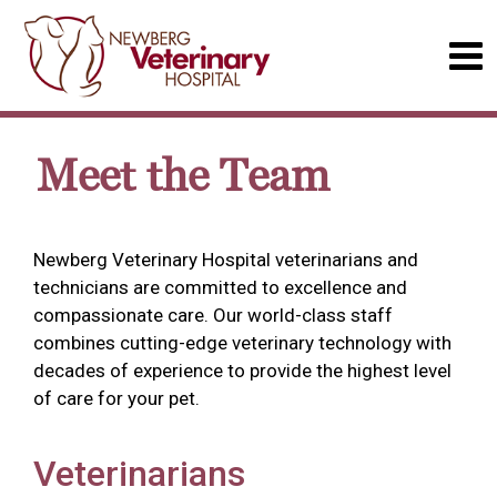
Meet the Team
Newberg Veterinary Hospital veterinarians and
technicians are committed to excellence and
compassionate care. Our world-class staff
combines cutting-edge veterinary technology with
decades of experience to provide the highest level
of care for your pet.
Veterinarians