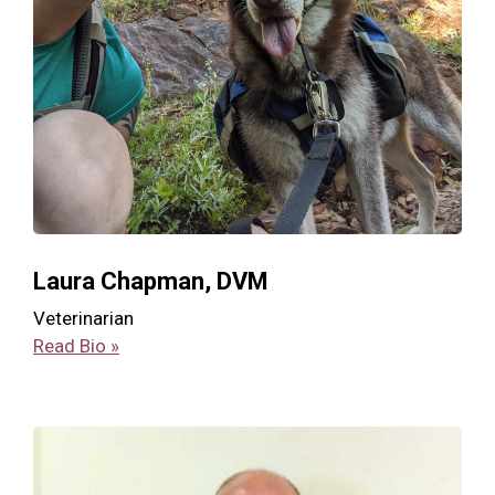
Laura Chapman, DVM
Veterinarian
Read Bio »