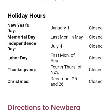
Holiday Hours
New Year's
January 1
Closed
Day:
Memorial Day:
Last Mon. in May
Closed
Independence
July 4
Closed
Day:
First Mon. of
Labor Day:
Closed
Sept.
Fourth Thurs. of
Thanksgiving:
Closed
Nov.
December 25
Christmas:
Closed
and 26
Directions to Newberg