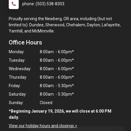
phone: (503) 538-8303
Proudly serving the Newberg, OR area, including (but not
limited to): Dundee, Sherwood, Chehalem, Dayton, Lafayette,
Yamhill, and McMinnville.
Office Hours
Monday:
8:00am - 6:00pm*
Tuesday:
8:00am - 6:00pm*
Wednesday:
8:00am - 6:00pm*
Thursday:
8:00am - 6:00pm*
Friday:
8:00am - 5:30pm*
Saturday:
8:00am - 5:30pm*
Sunday:
Closed
*Beginning January 19, 2026, we will close at 6:00 PM
daily.
View our holiday hours and closings >