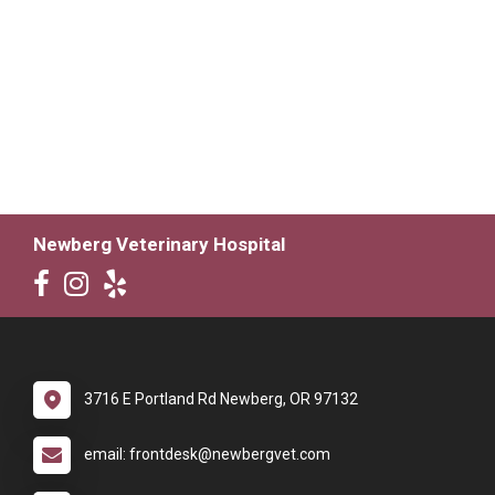
Newberg Veterinary Hospital
3716 E Portland Rd Newberg, OR 97132
email: frontdesk@newbergvet.com