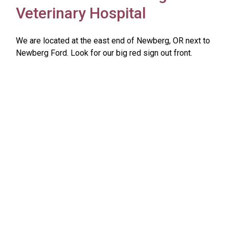
Veterinary Hospital
We are located at the east end of Newberg, OR next to
Newberg Ford. Look for our big red sign out front.