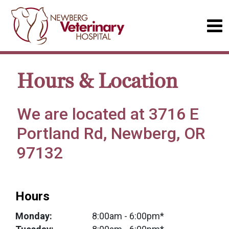
Hours & Location
We are located at 3716 E
Portland Rd, Newberg, OR
97132
Hours
Monday:
8:00am
- 6:00pm*