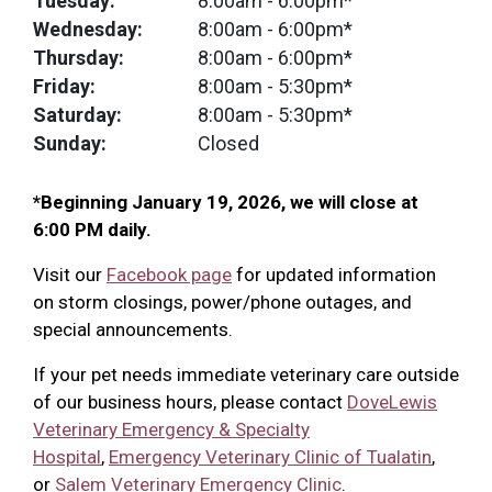
Tuesday:
8:00am
- 6:00pm*
Wednesday:
8:00am
- 6:00pm*
Thursday:
8:00am
- 6:00pm*
Friday:
8:00am
- 5:30pm*
Saturday:
8:00am
- 5:30pm*
Sunday:
Closed
*Beginning January 19, 2026, we will close at
6:00 PM daily.
Visit our
Facebook page
for updated information
on storm closings, power/phone outages, and
special announcements.
If your pet needs immediate veterinary care outside
of our business hours, please contact
DoveLewis
Veterinary Emergency & Specialty
Hospital
,
Emergency Veterinary Clinic of Tualatin
,
or
Salem Veterinary Emergency Clinic
.