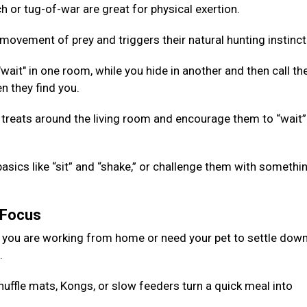
 or tug-of-war are great for physical exertion.
ovement of prey and triggers their natural hunting instinct
ait" in one room, while you hide in another and then call th
n they find you.
 treats around the living room and encourage them to “wait”
basics like “sit” and “shake,” or challenge them with somethi
g Focus
 you are working from home or need your pet to settle down
d.
nuffle mats, Kongs, or slow feeders turn a quick meal into