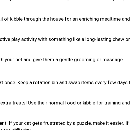
ail of kibble through the house for an enriching mealtime and
ive play activity with something like a long-lasting chew or 
th your pet and give them a gentle grooming or massage.
 at once. Keep a rotation bin and swap items every few days 
xtra treats! Use their normal food or kibble for training and
ent. If your cat gets frustrated by a puzzle, make it easier. If