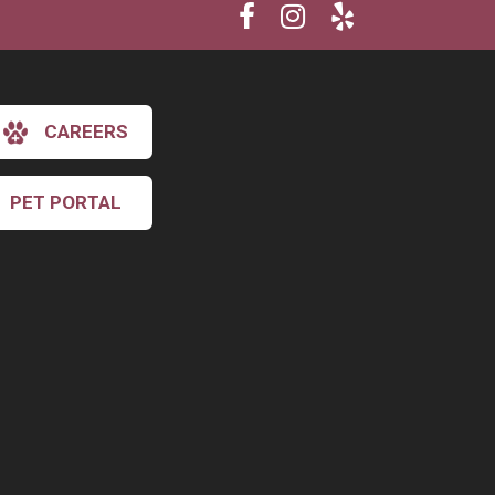
CAREERS
PET PORTAL