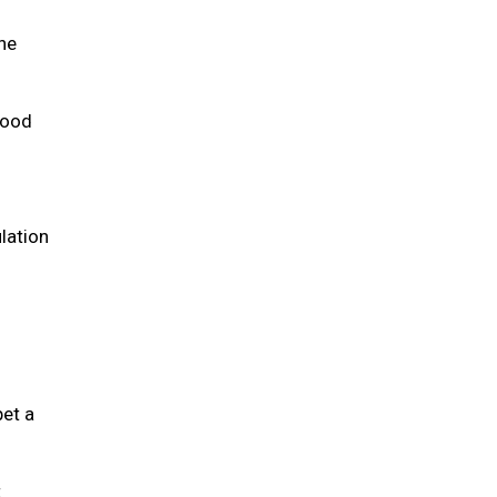
the
 food
lation
pet a
t