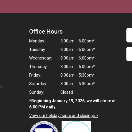
Office Hours
Monday:
8:00am - 6:00pm*
Tuesday:
8:00am - 6:00pm*
Wednesday:
8:00am - 6:00pm*
Thursday:
8:00am - 6:00pm*
Friday:
8:00am - 5:30pm*
Saturday:
8:00am - 5:30pm*
n,
Sunday:
Closed
*Beginning January 19, 2026, we will close at
6:00 PM daily.
View our holiday hours and closings >