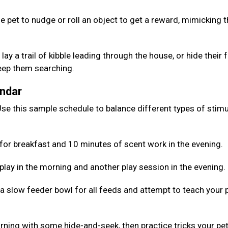
e pet to nudge or roll an object to get a reward, mimicking 
lay a trail of kibble leading through the house, or hide their
keep them searching.
endar
se this sample schedule to balance different types of stimu
for breakfast and 10 minutes of scent work in the evening.
 play in the morning and another play session in the evening.
 a slow feeder bowl for all feeds and attempt to teach your 
rning with some hide-and-seek, then practice tricks your pe