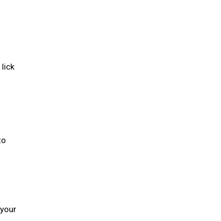
lick
to
 your