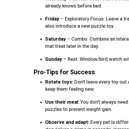
already knows before bed.
Friday
– Exploratory Focus: Leave a tr
also introduce a new puzzle toy.
Saturday
– Combo: Combine an interact
mat treat later in the day.
Sunday
– Rest: Window/bird watch wi
Pro-Tips for Success
Rotate toys:
Don't leave every toy out
keep them feeling new.
Use their meal:
You don't always need e
puzzles to prevent weight gain.
Observe and adapt:
Every pet is differ