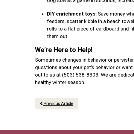
dog solves a game in seconds, increase
DIY enrichment toys:
Save money while
feeders, scatter kibble in a beach towel
rolls to a flat piece of cardboard and f
them out.
We’re Here to Help!
Sometimes changes in behavior or persistent
questions about your pet’s behavior or want 
out to us at (503) 538-8303. We are dedicat
healthy winter season.
Previous Article