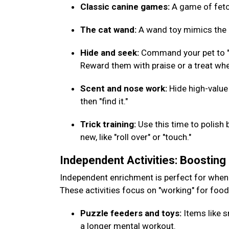
Classic canine games:
A game of fetch
The cat wand:
A wand toy mimics the m
Hide and seek:
Command your pet to "w
Reward them with praise or a treat whe
Scent and nose work:
Hide high-value
then "find it."
Trick training:
Use this time to polish 
new, like "roll over" or "touch."
Independent Activities: Boostin
Independent enrichment is perfect for when
These activities focus on "working" for foo
Puzzle feeders and toys:
Items like s
a longer mental workout.