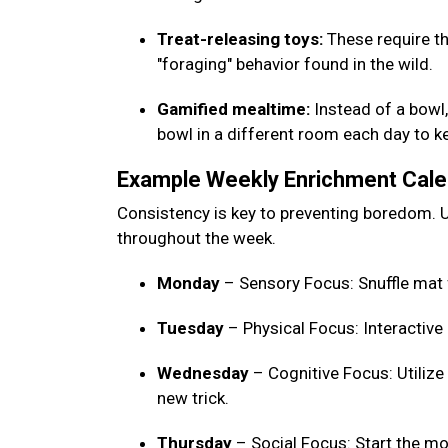
Treat-releasing toys:
These require th
"foraging" behavior found in the wild.
Gamified mealtime:
Instead of a bowl, 
bowl in a different room each day to 
Example Weekly Enrichment Cal
Consistency is key to preventing boredom. U
throughout the week.
Monday
– Sensory Focus: Snuffle mat 
Tuesday
– Physical Focus: Interactive
Wednesday
– Cognitive Focus: Utilize
new trick.
Thursday
– Social Focus: Start the mo