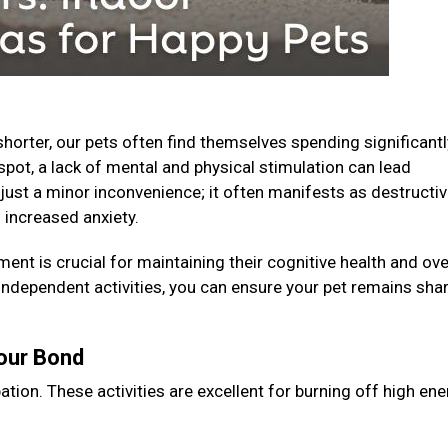
horter, our pets often find themselves spending significantl
spot, a lack of mental and physical stimulation can lead
just a minor inconvenience; it often manifests as destructi
 increased anxiety.
ent is crucial for maintaining their cognitive health and ove
 independent activities, you can ensure your pet remains shar
Your Bond
ation. These activities are excellent for burning off high en