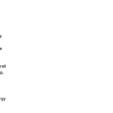
y
ve
rall
p,
ergy