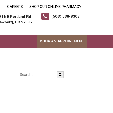
CAREERS
SHOP OUR ONLINE PHARMACY
|
(503) 538-8303
716 E Portland Rd
ewberg, OR 97132
BOOK AN APPOINTMENT