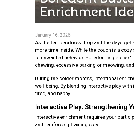
January 16, 2026
As the temperatures drop and the days get s
more time inside. While the couch is a cozy 
to unwanted behavior. Boredom in pets isn't 
chewing, excessive barking or meowing, and
During the colder months, intentional enrichm
well-being. By blending interactive play with
tired, and happy.
Interactive Play: Strengthening 
Interactive enrichment requires your particip
and reinforcing training cues.