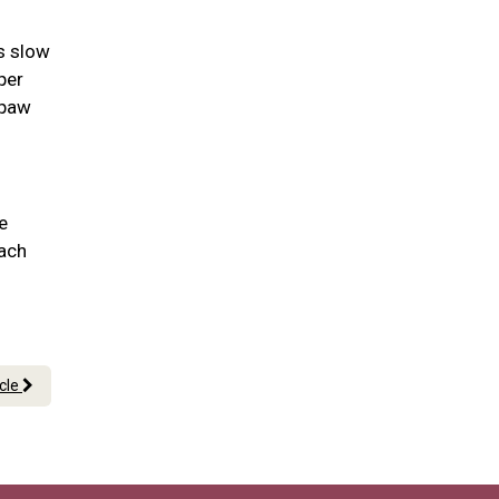
as slow
per
 paw
e
each
icle