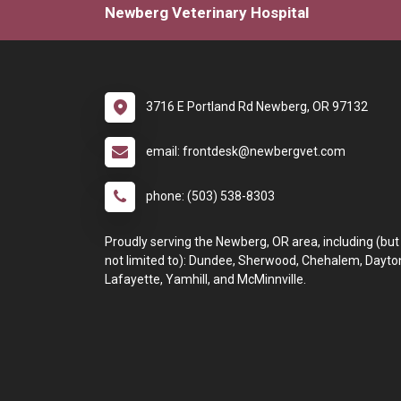
Newberg Veterinary Hospital
3716 E Portland Rd Newberg, OR 97132
email: frontdesk@newbergvet.com
phone: (503) 538-8303
Proudly serving the Newberg, OR area, including (but
not limited to): Dundee, Sherwood, Chehalem, Dayto
Lafayette, Yamhill, and McMinnville.