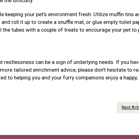
 the difficulty.
 keeping your pet’s environment fresh. Utilize muffin tins 
 and roll it up to create a snuffle mat, or glue empty toilet pa
ill the tubes with a couple of treats to encourage your pet to
 restlessness can be a sign of underlying needs. If you hav
more tailored enrichment advice, please don't hesitate to r
ed to helping you and your furry companions enjoy a happy,
Next Art