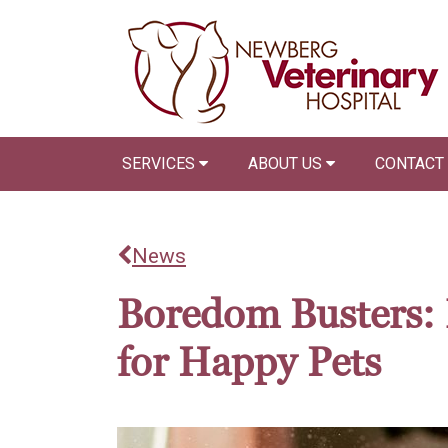
SERVICES
ABOUT US
CONTACT
News
Boredom Busters: 
for Happy Pets