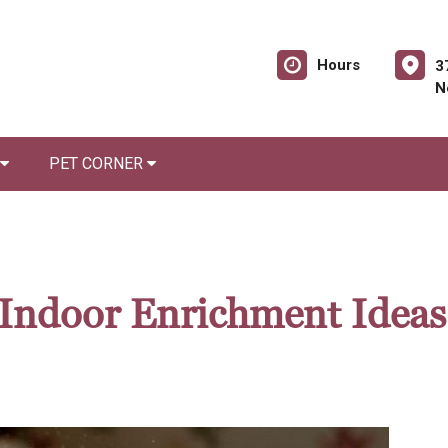
Hours
3
N
PET CORNER
Indoor Enrichment Ideas