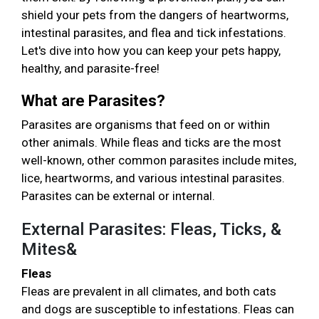
shield your pets from the dangers of heartworms,
intestinal parasites, and flea and tick infestations.
Let's dive into how you can keep your pets happy,
healthy, and parasite-free!
What are Parasites?
Parasites are organisms that feed on or within
other animals. While fleas and ticks are the most
well-known, other common parasites include mites,
lice, heartworms, and various intestinal parasites.
Parasites can be external or internal.
External Parasites: Fleas, Ticks, &
Mites&
Fleas
Fleas are prevalent in all climates, and both cats
and dogs are susceptible to infestations. Fleas can