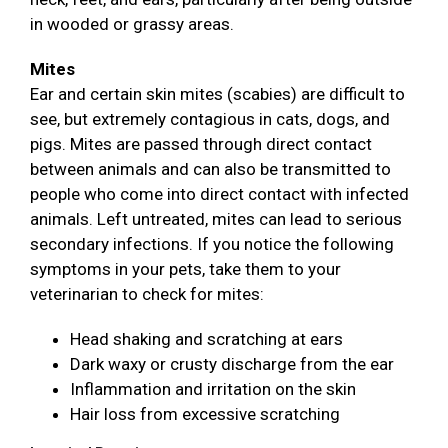
in wooded or grassy areas.
Mites
Ear and certain skin mites (scabies) are difficult to
see, but extremely contagious in cats, dogs, and
pigs. Mites are passed through direct contact
between animals and can also be transmitted to
people who come into direct contact with infected
animals. Left untreated, mites can lead to serious
secondary infections. If you notice the following
symptoms in your pets, take them to your
veterinarian to check for mites:
Head shaking and scratching at ears
Dark waxy or crusty discharge from the ear
Inflammation and irritation on the skin
Hair loss from excessive scratching