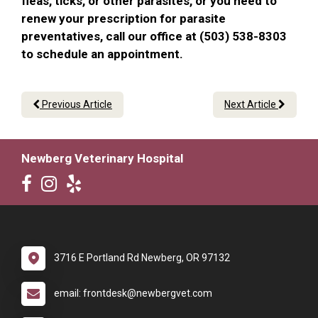
fleas, ticks, or other parasites, or you need to
renew your prescription for parasite
preventatives, call our office at (503) 538-8303
to schedule an appointment.
Previous Article
Next Article
Newberg Veterinary Hospital
3716 E Portland Rd Newberg, OR 97132
email: frontdesk@newbergvet.com