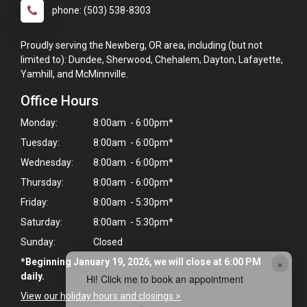
phone: (503) 538-8303
Proudly serving the Newberg, OR area, including (but not
limited to): Dundee, Sherwood, Chehalem, Dayton, Lafayette,
Yamhill, and McMinnville.
Office Hours
Monday:
8:00am - 6:00pm*
Tuesday:
8:00am - 6:00pm*
Wednesday:
8:00am - 6:00pm*
Thursday:
8:00am - 6:00pm*
Friday:
8:00am - 5:30pm*
Saturday:
8:00am - 5:30pm*
Sunday:
Closed
×
*Beginning January 19, 2026, we will close at 6:00 PM
daily.
Hi! Click me to book an appointment
View our holiday hours and closings >