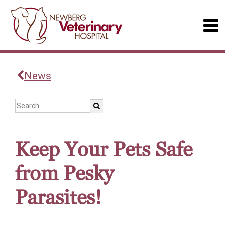
News
Keep Your Pets Safe
from Pesky
Parasites!