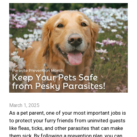
March 1, 2025
As a pet parent, one of your most important jobs is
to protect your furry friends from uninvited guests
like fleas, ticks, and other parasites that can make
them sick. By following a prevention plan, you can