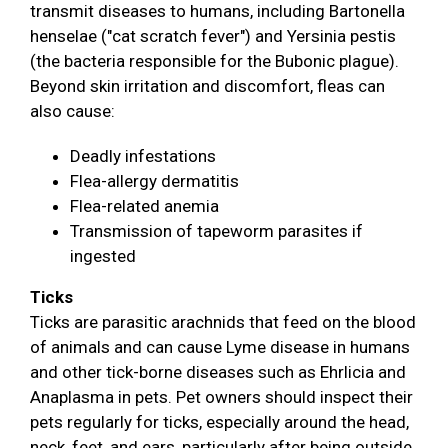
transmit diseases to humans, including Bartonella
henselae ("cat scratch fever") and Yersinia pestis
(the bacteria responsible for the Bubonic plague).
Beyond skin irritation and discomfort, fleas can
also cause:
Deadly infestations
Flea-allergy dermatitis
Flea-related anemia
Transmission of tapeworm parasites if
ingested
Ticks
Ticks are parasitic arachnids that feed on the blood
of animals and can cause Lyme disease in humans
and other tick-borne diseases such as Ehrlicia and
Anaplasma in pets. Pet owners should inspect their
pets regularly for ticks, especially around the head,
neck, feet, and ears, particularly after being outside