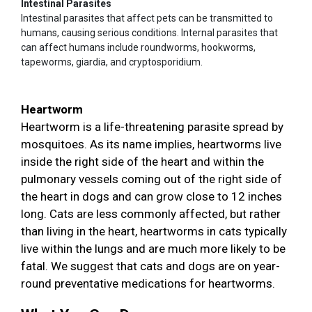
Intestinal Parasites
Intestinal parasites that affect pets can be transmitted to
humans, causing serious conditions. Internal parasites that
can affect humans include roundworms, hookworms,
tapeworms, giardia, and cryptosporidium.
Heartworm
Heartworm is a life-threatening parasite spread by
mosquitoes. As its name implies, heartworms live
inside the right side of the heart and within the
pulmonary vessels coming out of the right side of
the heart in dogs and can grow close to 12 inches
long. Cats are less commonly affected, but rather
than living in the heart, heartworms in cats typically
live within the lungs and are much more likely to be
fatal. We suggest that cats and dogs are on year-
round preventative medications for heartworms.