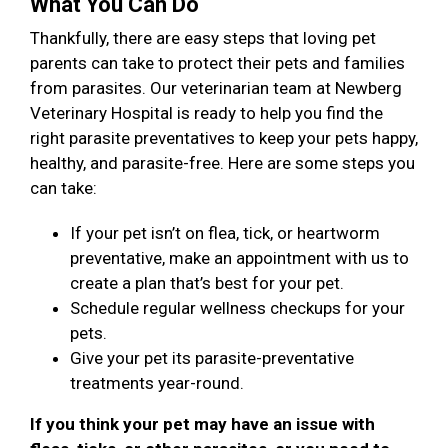
What You Can Do
Thankfully, there are easy steps that loving pet
parents can take to protect their pets and families
from parasites. Our veterinarian team at Newberg
Veterinary Hospital is ready to help you find the
right parasite preventatives to keep your pets happy,
healthy, and parasite-free. Here are some steps you
can take:
If your pet isn’t on flea, tick, or heartworm
preventative, make an appointment with us to
create a plan that’s best for your pet.
Schedule regular wellness checkups for your
pets.
Give your pet its parasite-preventative
treatments year-round.
If you think your pet may have an issue with