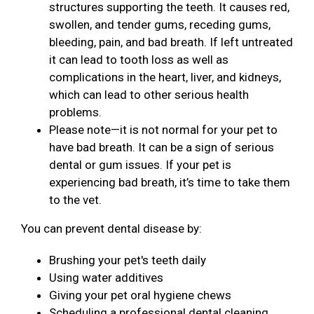
structures supporting the teeth. It causes red,
swollen, and tender gums, receding gums,
bleeding, pain, and bad breath. If left untreated
it can lead to tooth loss as well as
complications in the heart, liver, and kidneys,
which can lead to other serious health
problems.
Please note—it is not normal for your pet to
have bad breath. It can be a sign of serious
dental or gum issues. If your pet is
experiencing bad breath, it’s time to take them
to the vet.
You can prevent dental disease by:
Brushing your pet's teeth daily
Using water additives
Giving your pet oral hygiene chews
Scheduling a professional dental cleaning