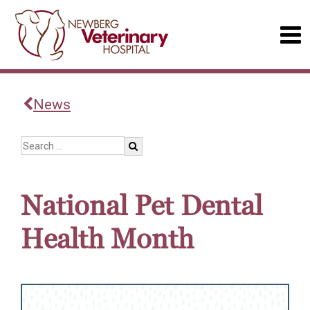
News
National Pet Dental
Health Month