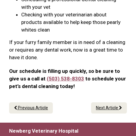
with your vet
Checking with your veterinarian about
products available to help keep those pearly
whites clean
If your furry family member is in need of a cleaning
or requires any dental work, now is a great time to
have it done.
Our schedule is filling up quickly, so be sure to
give us a call at
(503) 538-8303
to schedule your
pet’s dental cleaning today!
Previous Article
Next Article
Newberg Veterinary Hospital