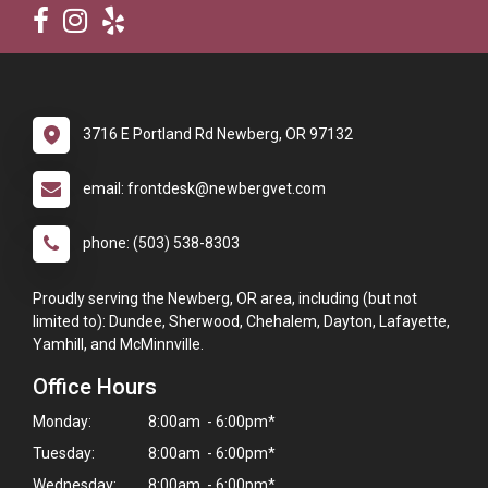
3716 E Portland Rd Newberg, OR 97132
email: frontdesk@newbergvet.com
phone: (503) 538-8303
Proudly serving the Newberg, OR area, including (but not
limited to): Dundee, Sherwood, Chehalem, Dayton, Lafayette,
Yamhill, and McMinnville.
Office Hours
Monday:
8:00am - 6:00pm*
Tuesday:
8:00am - 6:00pm*
Wednesday:
8:00am - 6:00pm*