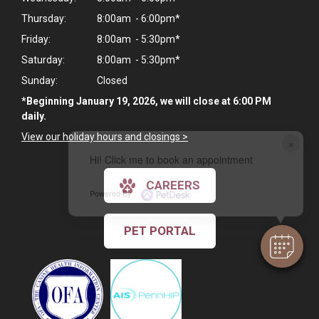
Thursday:
8:00am - 6:00pm*
Friday:
8:00am - 5:30pm*
Saturday:
8:00am - 5:30pm*
Sunday:
Closed
*Beginning January 19, 2026, we will close at 6:00 PM
daily.
View our holiday hours and closings >
×
Hi! Click me to book an appointment
CAREERS
Powered By
PET PORTAL