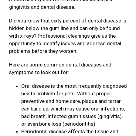
gingivitis and dental disease.
Did you know that sixty percent of dental disease is
hidden below the gum line and can only be found
with x-rays? Professional cleanings give us the
opportunity to identify issues and address dental
problems before they worsen.
Here are some common dental diseases and
symptoms to look out for:
Oral disease is the most frequently diagnosed
health problem for pets. Without proper
preventive and home care, plaque and tartar
can build up, which may cause oral infections,
bad breath, infected gum tissues (gingivitis),
or even bone loss (periodontitis).
Periodontal disease affects the tissue and