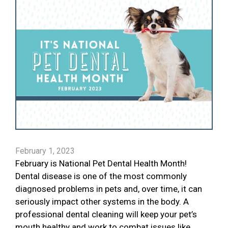
February 1, 2023
February is National Pet Dental Health Month!
Dental disease is one of the most commonly
diagnosed problems in pets and, over time, it can
seriously impact other systems in the body. A
professional dental cleaning will keep your pet’s
mouth healthy and work to combat issues like