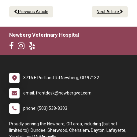
Previous Article
Next Article
Newberg Veterinary Hospital
3716 E Portland Rd Newberg, OR 97132
email: frontdesk@newbergvet.com
phone: (503) 538-8303
Proudly serving the Newberg, OR area, including (but not
limited to): Dundee, Sherwood, Chehalem, Dayton, Lafayette,
Yamhill, and McMinnville.