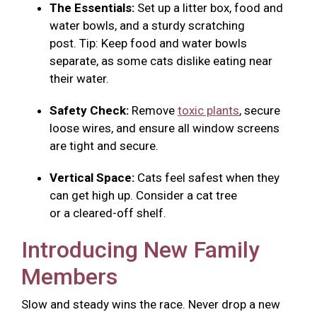
The Essentials:
Set up a litter box, food and
water bowls, and a sturdy scratching
post. Tip: Keep food and water bowls
separate, as some cats dislike eating near
their water.
Safety Check:
Remove
toxic plants
, secure
loose wires, and ensure all window screens
are tight and secure.
Vertical Space:
Cats feel safest when they
can get high up. Consider a cat tree
or a cleared-off shelf.
Introducing New Family
Members
Slow and steady wins the race. Never drop a new