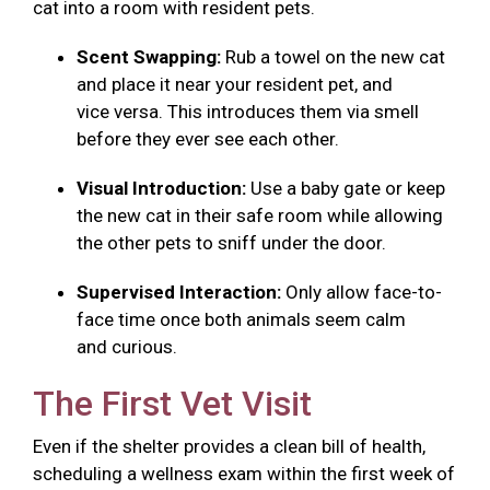
cat into a room with resident pets.
Scent Swapping:
Rub a towel on the new cat
and place it near your resident pet, and
vice versa. This introduces them via smell
before they ever see each other.
Visual Introduction:
Use a baby gate or keep
the new cat in their safe room while allowing
the other pets to sniff under the door.
Supervised Interaction:
Only allow face-to-
face time once both animals seem calm
and curious.
The First Vet Visit
Even if the shelter provides a clean bill of health,
scheduling a wellness exam within the first week of