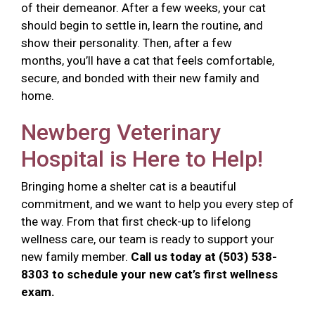
of their demeanor. After a few weeks, your cat
should begin to settle in, learn the routine, and
show their personality. Then, after a few
months, you’ll have a cat that feels comfortable,
secure, and bonded with their new family and
home.
Newberg Veterinary
Hospital is Here to Help!
Bringing home a shelter cat is a beautiful
commitment, and we want to help you every step of
the way. From that first check-up to lifelong
wellness care, our team is ready to support your
new family member.
Call us today at (503) 538-
8303 to schedule your new cat’s first wellness
exam.