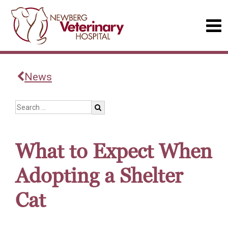
News
What to Expect When
Adopting a Shelter
Cat