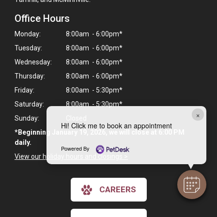
Office Hours
Monday:
8:00am - 6:00pm*
Tuesday:
8:00am - 6:00pm*
Wednesday:
8:00am - 6:00pm*
Thursday:
8:00am - 6:00pm*
Friday:
8:00am - 5:30pm*
Saturday:
8:00am - 5:30pm*
×
Sunday:
Closed
Hi! Click me to book an appointment
*Beginning January 19, 2026, we will close at 6:00 PM
daily.
Powered By
View our holiday hours and closings >
CAREERS