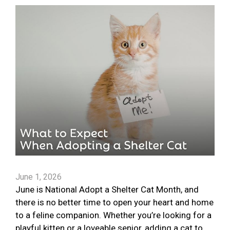
June 1, 2026
June is National Adopt a Shelter Cat Month, and
there is no better time to open your heart and home
to a feline companion. Whether you’re looking for a
playful kitten or a loveable senior, adding a cat to