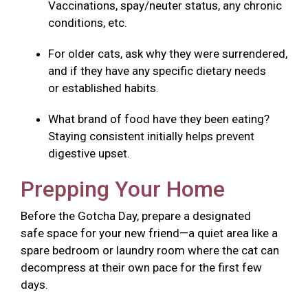
Vaccinations, spay/neuter status, any chronic
conditions, etc.
For older cats, ask why they were surrendered,
and if they have any specific dietary needs
or established habits.
What brand of food have they been eating?
Staying consistent initially helps prevent
digestive upset.
Prepping Your Home
Before the Gotcha Day, prepare a designated
safe space for your new friend—a quiet area like a
spare bedroom or laundry room where the cat can
decompress at their own pace for the first few
days.