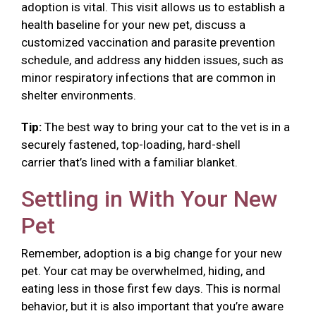
adoption is vital. This visit allows us to establish a
health baseline for your new pet, discuss a
customized vaccination and parasite prevention
schedule, and address any hidden issues, such as
minor respiratory infections that are common in
shelter environments.
Tip:
The best way to bring your cat to the vet is in a
securely fastened, top-loading, hard-shell
carrier that’s lined with a familiar blanket.
Settling in With Your New
Pet
Remember, adoption is a big change for your new
pet. Your cat may be overwhelmed, hiding, and
eating less in those first few days. This is normal
behavior, but it is also important that you’re aware