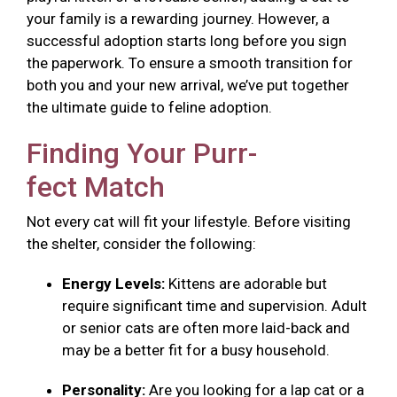
your family is a rewarding journey. However, a
successful adoption starts long before you sign
the paperwork. To ensure a smooth transition for
both you and your new arrival, we’ve put together
the ultimate guide to feline adoption.
Finding Your Purr-
fect Match
Not every cat will fit your lifestyle. Before visiting
the shelter, consider the following:
Energy Levels:
Kittens are adorable but
require significant time and supervision. Adult
or senior cats are often more laid-back and
may be a better fit for a busy household.
Personality:
Are you looking for a lap cat or a