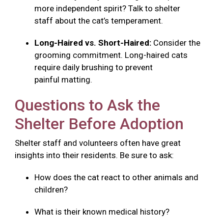
more independent spirit? Talk to shelter
staff about the cat’s temperament.
Long-Haired vs. Short-Haired:
Consider the
grooming commitment. Long-haired cats
require daily brushing to prevent
painful matting.
Questions to Ask the
Shelter Before Adoption
Shelter staff and volunteers often have great
insights into their residents. Be sure to ask:
How does the cat react to other animals and
children?
What is their known medical history?