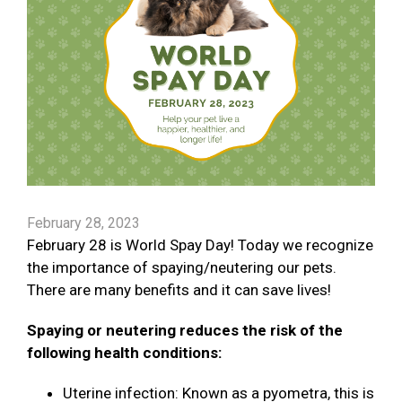
February 28, 2023
February 28 is World Spay Day! Today we recognize
the importance of spaying/neutering our pets.
There are many benefits and it can save lives!
Spaying or neutering reduces the risk of the
following health conditions:
Uterine infection: Known as a pyometra, this is