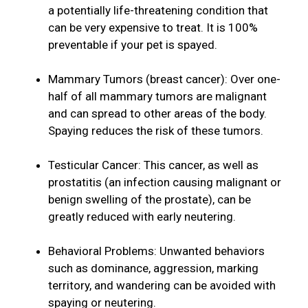
a potentially life-threatening condition that
can be very expensive to treat. It is 100%
preventable if your pet is spayed.
Mammary Tumors (breast cancer): Over one-
half of all mammary tumors are malignant
and can spread to other areas of the body.
Spaying reduces the risk of these tumors.
Testicular Cancer: This cancer, as well as
prostatitis (an infection causing malignant or
benign swelling of the prostate), can be
greatly reduced with early neutering.
Behavioral Problems: Unwanted behaviors
such as dominance, aggression, marking
territory, and wandering can be avoided with
spaying or neutering.