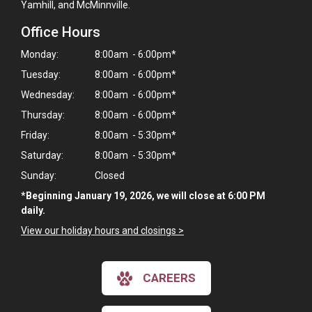
Yamhill, and McMinnville.
Office Hours
Monday:
8:00am - 6:00pm*
Tuesday:
8:00am - 6:00pm*
Wednesday:
8:00am - 6:00pm*
Thursday:
8:00am - 6:00pm*
Friday:
8:00am - 5:30pm*
Saturday:
8:00am - 5:30pm*
Sunday:
Closed
*Beginning January 19, 2026, we will close at 6:00 PM
daily.
View our holiday hours and closings >
×
Hi! Click me to book an appointment
CAREERS
Powered By