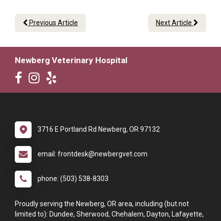
Previous Article
Next Article
Newberg Veterinary Hospital
3716 E Portland Rd Newberg, OR 97132
email: frontdesk@newbergvet.com
phone: (503) 538-8303
Proudly serving the Newberg, OR area, including (but not
limited to): Dundee, Sherwood, Chehalem, Dayton, Lafayette,