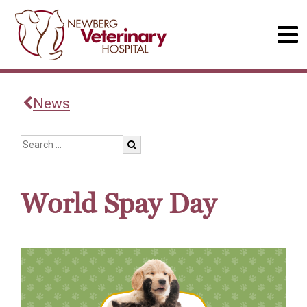
News
World Spay Day