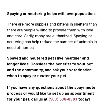
Spaying or neutering helps with overpopulation.
There are more puppies and kittens in shelters than
there are people willing to provide them with love
and care. Sadly, many are euthanized. Spaying or
neutering can help reduce the number of animals in
need of homes.
Spayed and neutered pets live healthier and
longer lives! Consider the benefits to your pet
and the community, and ask your veterinarian
when to spay or neuter your pet.
If you have any questions about the spay/neuter
process or would like to set up an appointment
for your pet, call us at
(503) 538-8303
today!