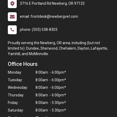
3716 E Portland Rd Newberg, OR 97132
email: frontdesk@newbergvet.com
phone: (503) 538-8303
Proudly serving the Newberg, OR area, including (but not
limited to): Dundee, Sherwood, Chehalem, Dayton, Lafayette,
Yamhill, and McMinnville.
Office Hours
Monday:
8:00am - 6:00pm*
Tuesday:
8:00am - 6:00pm*
Wednesday:
8:00am - 6:00pm*
Thursday:
8:00am - 6:00pm*
Friday:
8:00am - 5:30pm*
Saturday:
8:00am - 5:30pm*