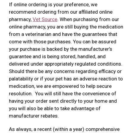
If online ordering is your preference, we
recommend ordering from our affiliated online
pharmacy,
Vet Source
. When purchasing from our
online pharmacy, you are still buying the medication
from a veterinarian and have the guarantees that
come with those purchases. You can be assured
your purchase is backed by the manufacturer’s
guarantee and is being stored, handled, and
delivered under appropriately regulated conditions.
Should there be any concerns regarding efficacy or
palatability or if your pet has an adverse reaction to
medication, we are empowered to help secure
resolution. You will still have the convenience of
having your order sent directly to your home and
you will also be able to take advantage of
manufacturer rebates.
As always, a recent (within a year) comprehensive