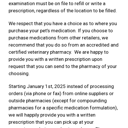
examination must be on file to refill or write a
prescription, regardless of the location to be filled.
We respect that you have a choice as to where you
purchase your pet’s medication. If you choose to
purchase medications from other retailers, we
recommend that you do so from an accredited and
certified veterinary pharmacy. We are happy to
provide you with a written prescription upon
request that you can send to the pharmacy of your
choosing.
Starting January 1st, 2025 instead of processing
orders (via phone or fax) from online suppliers or
outside pharmacies (except for compounding
pharmacies for a specific medication formulation),
we will happily provide you with a written
prescription that you can pick up at your