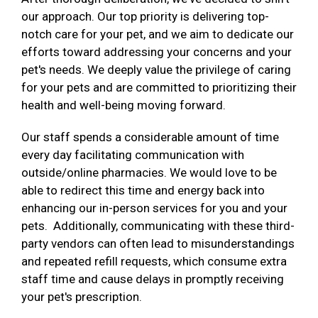
our approach. Our top priority is delivering top-
notch care for your pet, and we aim to dedicate our
efforts toward addressing your concerns and your
pet's needs. We deeply value the privilege of caring
for your pets and are committed to prioritizing their
health and well-being moving forward.
Our staff spends a considerable amount of time
every day facilitating communication with
outside/online pharmacies. We would love to be
able to redirect this time and energy back into
enhancing our in-person services for you and your
pets. Additionally, communicating with these third-
party vendors can often lead to misunderstandings
and repeated refill requests, which consume extra
staff time and cause delays in promptly receiving
your pet's prescription.