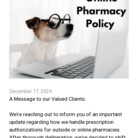
December 17, 2024
A Message to our Valued Clients:
We’re reaching out to inform you of an important
update regarding how we handle prescription
authorizations for outside or online pharmacies.
After thorough deliberation, we've decided to shift