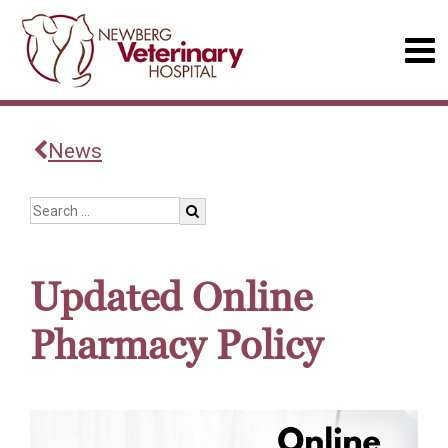
News
Updated Online
Pharmacy Policy