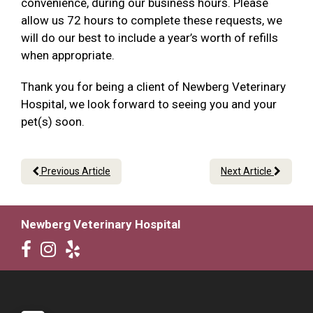
convenience, during our business hours. Please
allow us 72 hours to complete these requests, we
will do our best to include a year’s worth of refills
when appropriate.
Thank you for being a client of Newberg Veterinary
Hospital, we look forward to seeing you and your
pet(s) soon.
Previous Article
Next Article
Newberg Veterinary Hospital